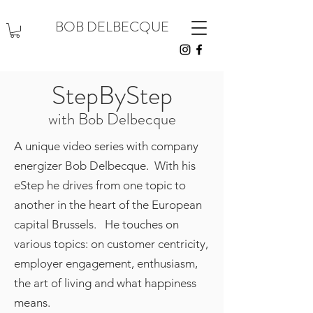
BOB DELBECQUE
StepByStep
with Bob Delbecque
A unique video series with company
energizer Bob Delbecque. With his
eStep he drives from one topic to
another in the heart of the European
capital Brussels. He touches on
various topics: on customer centricity,
employer engagement, enthusiasm,
the art of living and what happiness
means.