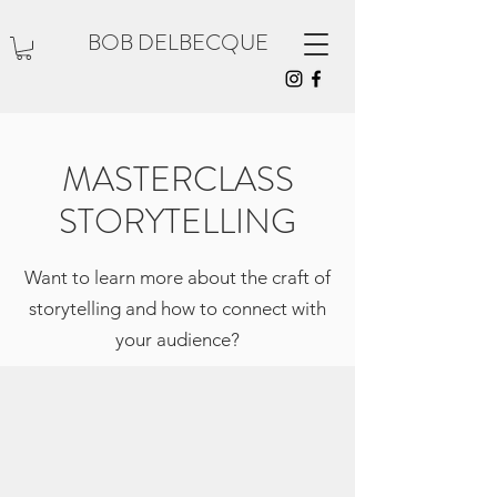
BOB DELBECQUE
MASTERCLASS
STORYTELLING
Want to learn more about the craft of
storytelling and how to connect with
your audience?