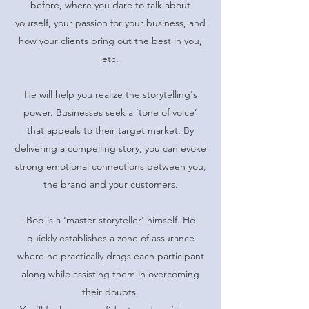
before, where you dare to talk about
yourself, your passion for your business, and
how your clients bring out the best in you,
etc.
He will help you realize the storytelling's
power. Businesses seek a ‘tone of voice’
that appeals to their target market. By
delivering a compelling story, you can evoke
strong emotional connections between you,
the brand and your customers.
Bob is a 'master storyteller' himself. He
quickly establishes a zone of assurance
where he practically drags each participant
along while assisting them in overcoming
their doubts.