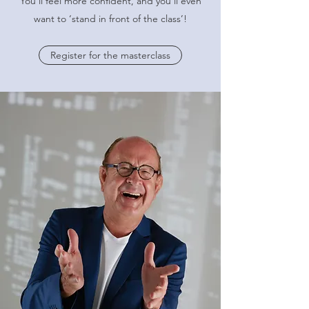
You'll feel more confident, and you’ll even
want to ‘stand in front of the class’!
Register for the masterclass