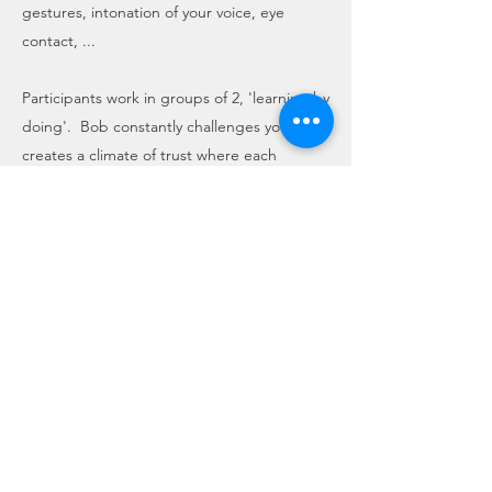
gestures, intonation of your voice, eye
contact, ...
Participants work in groups of 2, 'learning by
doing'. Bob constantly challenges you and
creates a climate of trust where each
participant makes his 'performance' in front
of the class. Each participant will have to
make a video of his performance at home.
Bob analyzes each video and will share his
comments and suggestions during the 2nd
day both in 'one to one' and in plenary.
The training is held in the company.
You'll all feel encouraged and even more
engaged if you share this experience with
your coworkers.