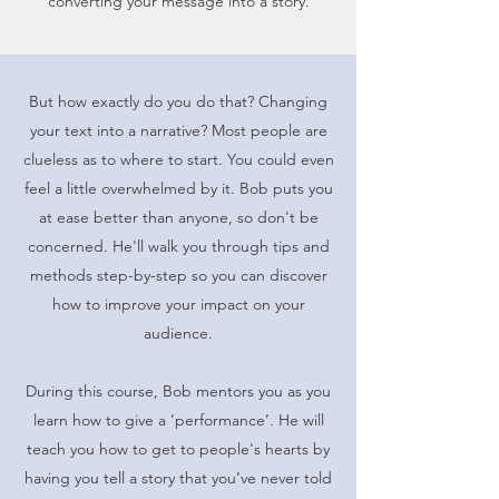
converting your message into a story.
But how exactly do you do that? Changing
your text into a narrative? Most people are
clueless as to where to start. You could even
feel a little overwhelmed by it. Bob puts you
at ease better than anyone, so don't be
concerned. He'll walk you through tips and
methods step-by-step so you can discover
how to improve your impact on your
audience.
During this course, Bob mentors you as you
learn how to give a ‘performance’. He will
teach you how to get to people's hearts by
having you tell a story that you’ve never told