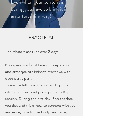
Even when your content is
boring you have to bring it in
an entertaining way!
PRACTICAL
The Masterclass runs over 2 days.
Bob spends a lot of time on preparation
and arranges preliminary interviews with
each participant.
To ensure full collaboration and optimal
interaction, we limit participants to 10 per
session. During the first day, Bob teaches
you tips and tricks how to connect with your
audience, how to use body language,