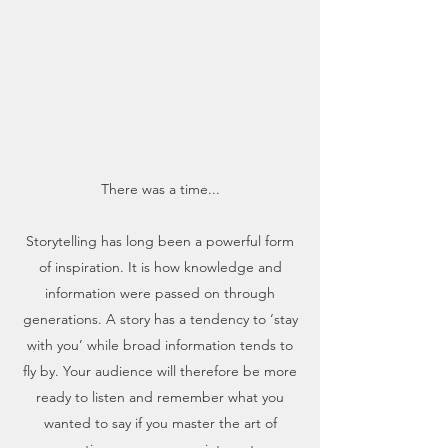
There was a time...
Storytelling has long been a powerful form
of inspiration. It is how knowledge and
information were passed on through
generations. A story has a tendency to ‘stay
with you’ while broad information tends to
fly by. Your audience will therefore be more
ready to listen and remember what you
wanted to say if you master the art of