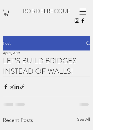
BOB DELBECQUE
Post
Apr 2, 2019
LET’S BUILD BRIDGES
INSTEAD OF WALLS!
See All
Recent Posts