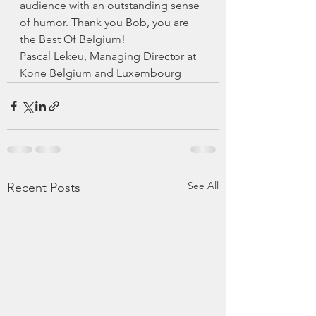
audience with an outstanding sense 
of humor. Thank you Bob, you are 
the Best Of Belgium!
Pascal Lekeu, Managing Director at 
Kone Belgium and Luxembourg
See All
Recent Posts