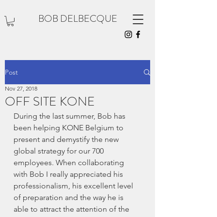
BOB DELBECQUE
Post
Nov 27, 2018
OFF SITE KONE
During the last summer, Bob has 
been helping KONE Belgium to 
present and demystify the new 
global strategy for our 700 
employees. When collaborating 
with Bob I really appreciated his 
professionalism, his excellent level 
of preparation and the way he is 
able to attract the attention of the 