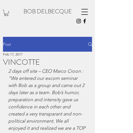
BOB DELBECQUE
Post
Feb 17, 2017
VINCOTTE
2 days off site – CEO Marco Croon : 
“We entered our excom seminar 
with Bob as a group and came out 2 
days later as a team. Bob’s humor, 
preparation and intensity gave us 
confidence in each other and 
created a very transparant and non-
political environment. We all 
enjoyed it and realized we are a TOP 