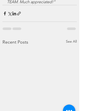
TEAM. Much appreciated!”
See All
Recent Posts